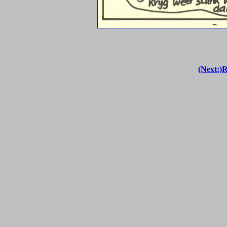
(Next:)R